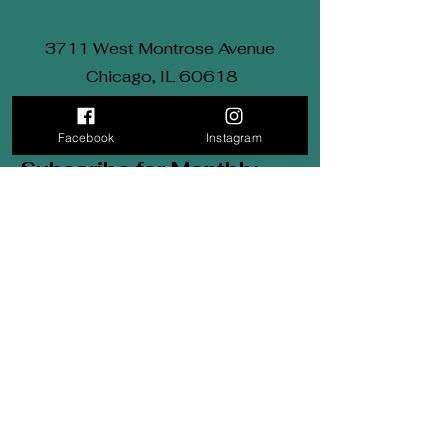
3711 West Montrose Avenue
Chicago, IL 60618
Email: Kimberly@KRDance.com
Tel: (312) 569-9834
Facebook
Instagram
Subscribe for Monthly
updates.
Be the first to find out about
sales, styles and everything
in
between.
First Name