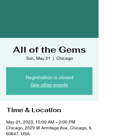
All of the Gems
Sun, May 21
  |  
Chicago
Registration is closed
See other events
Time & Location
May 21, 2023, 10:00 AM – 2:00 PM
Chicago, 2829 W Armitage Ave, Chicago, IL
60647, USA