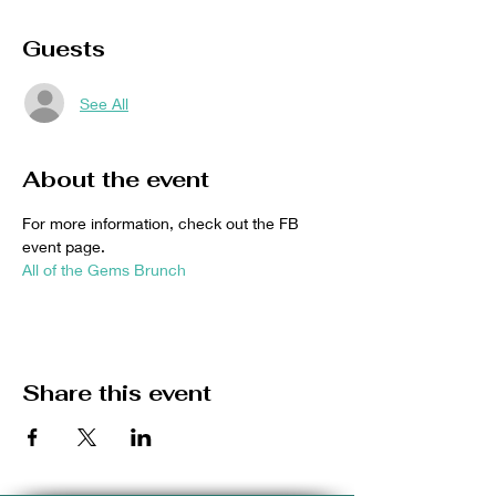
Guests
See All
About the event
For more information, check out the FB 
event page. 
All of the Gems Brunch
Share this event