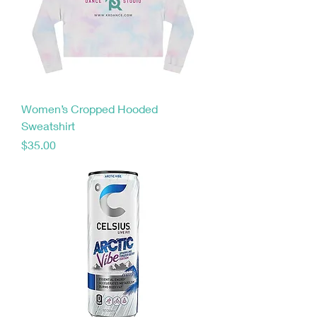
Women’s Cropped Hooded
Sweatshirt
Price
$35.00