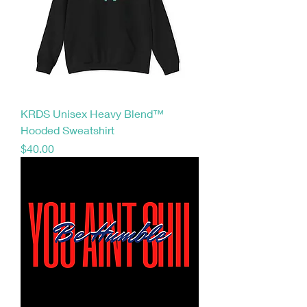
KRDS Unisex Heavy Blend™
Hooded Sweatshirt
Price
$40.00