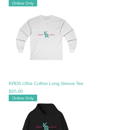
Online Only
KRDS Ultra Cotton Long Sleeve Tee
Price
$25.00
Online Only