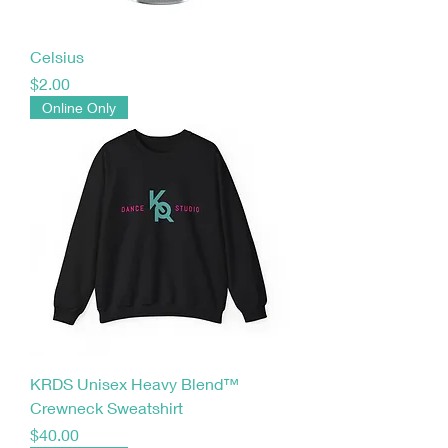
Celsius
Price
$2.00
Online Only
KRDS Unisex Heavy Blend™
Crewneck Sweatshirt
Price
$40.00