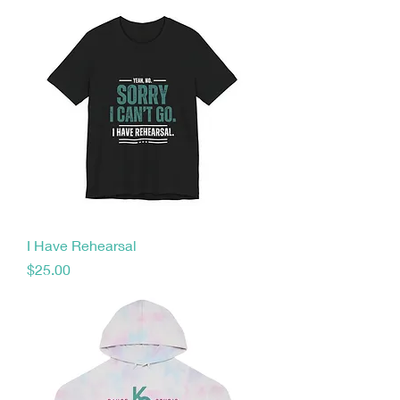
I Have Rehearsal
Price
$25.00