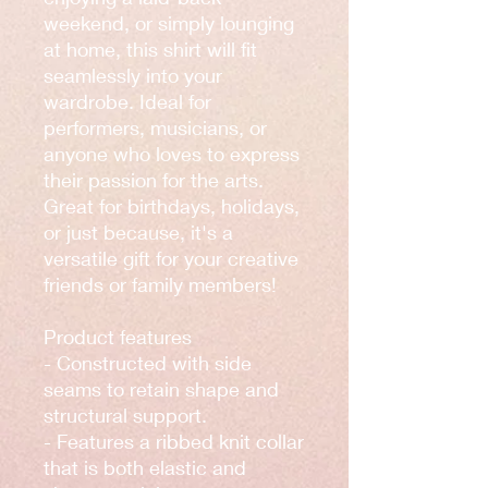
weekend, or simply lounging 
at home, this shirt will fit 
seamlessly into your 
wardrobe. Ideal for 
performers, musicians, or 
anyone who loves to express 
their passion for the arts. 
Great for birthdays, holidays, 
or just because, it's a 
versatile gift for your creative 
friends or family members!
Product features
- Constructed with side 
seams to retain shape and 
structural support.
- Features a ribbed knit collar 
that is both elastic and 