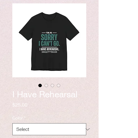
I Have Rehearsal
Price
$25.00
Color
*