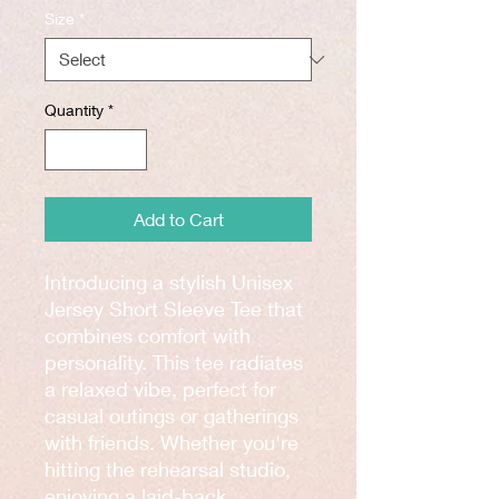
Size
*
Quantity
*
Add to Cart
Introducing a stylish Unisex 
Jersey Short Sleeve Tee that 
combines comfort with 
personality. This tee radiates 
a relaxed vibe, perfect for 
casual outings or gatherings 
with friends. Whether you're 
hitting the rehearsal studio, 
enjoying a laid-back 