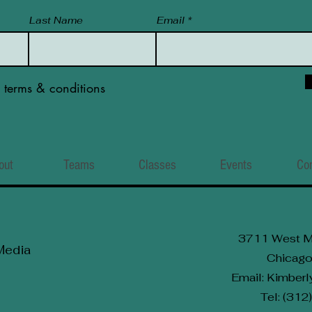
Last Name
Email
e terms & conditions
out
Teams
Classes
Events
Co
3711 West M
Media
Chicago
Email: Kimbe
Tel: (31