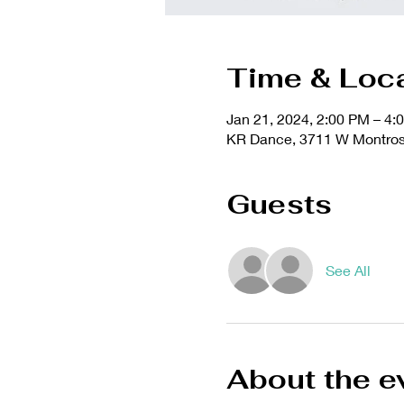
Time & Loc
Jan 21, 2024, 2:00 PM – 4:
KR Dance, 3711 W Montrose
Guests
See All
About the e