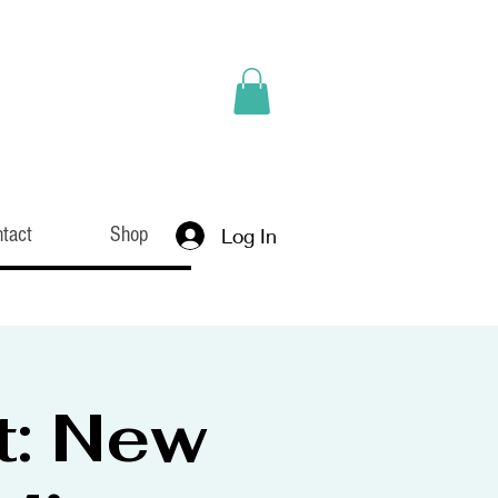
tact
Shop
Log In
t: New