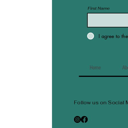
First Name
I agree to th
Home
Ab
Follow us on Social 