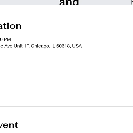
ation
00 PM
 Ave Unit 1F, Chicago, IL 60618, USA
vent