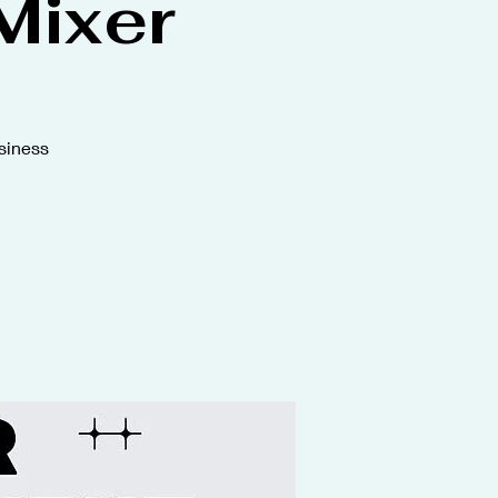
Mixer
siness