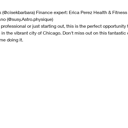
k (@cisekbarbara) Finance expert: Erica Perez Health & Fitness
ano (@susy.Astro.physique)
ofessional or just starting out, this is the perfect opportunity 
 the vibrant city of Chicago. Don't miss out on this fantastic
me doing it.