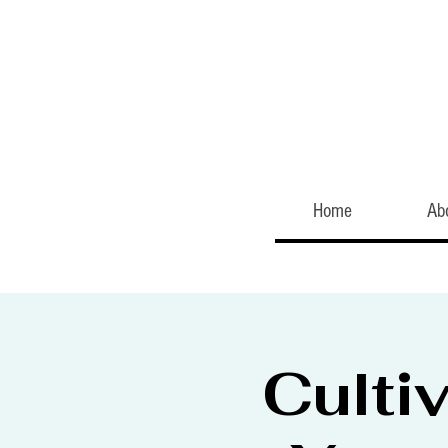
Home
Ab
Culti