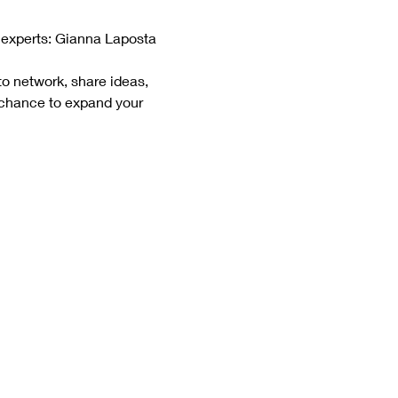
 experts: Gianna Laposta 
to network, share ideas, 
 chance to expand your 