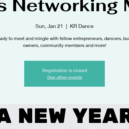
s Networking 
Sun, Jan 21
  |  
KR Dance
eady to meet and mingle with fellow entrepreneurs, dancers, bu
owners, community members and more!
Registration is closed
See other events