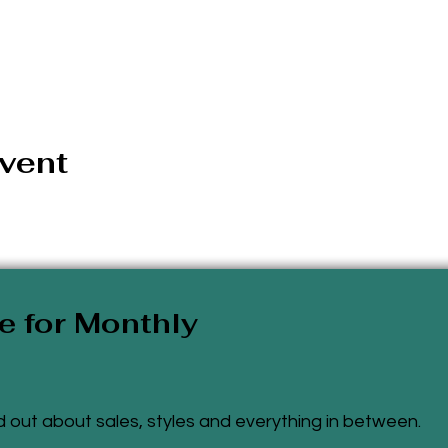
event
e for Monthly
ind out about sales, styles and everything
in
between.