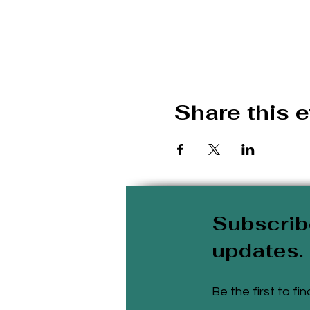
Share this 
Subscrib
updates.
Be the first to f