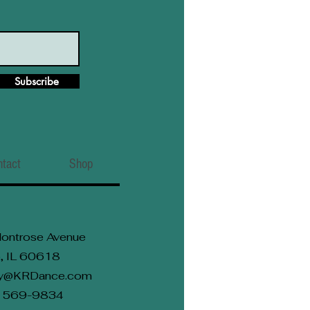
Subscribe
ntact
Shop
ontrose Avenue
, IL 60618
rly@KRDance.com
2) 569-9834