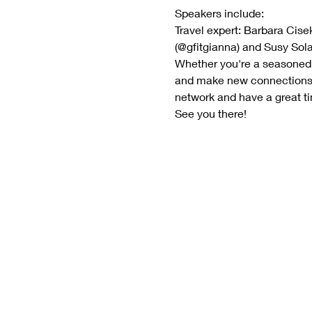
Speakers include:
Travel expert: Barbara Cise
(@gfitgianna) and Susy Sol
Whether you're a seasoned pr
and make new connections in
network and have a great ti
See you there!