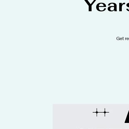
Year
Get r