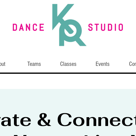
out
Teams
Classes
Events
Con
vate & Connec