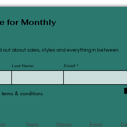
e for Monthly
ind out about sales, styles and everything
in
between.
Last Name
Email
e terms & conditions
out
Teams
Classes
Events
Co