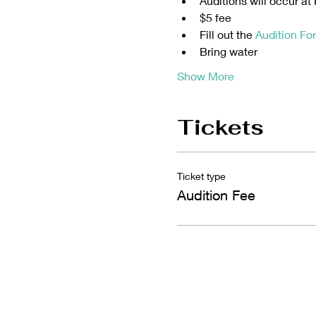
Auditions will occur a
$5 fee 
Fill out the 
Audition Fo
Bring water 
Show More
Tickets
Ticket type
Audition Fee