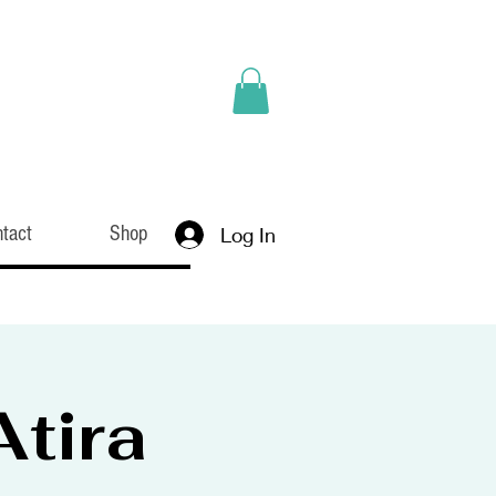
tact
Shop
Log In
tira