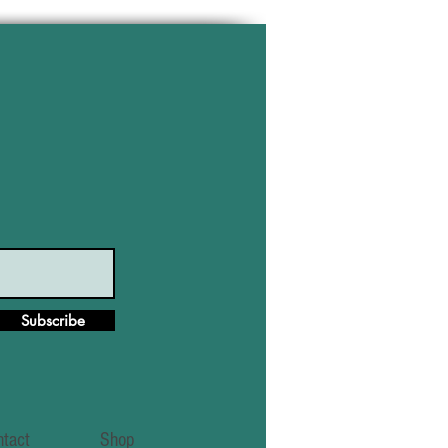
Subscribe
ntact
Shop