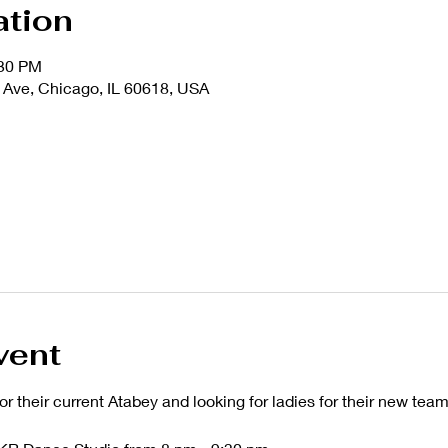
ation
:30 PM
Ave, Chicago, IL 60618, USA
vent
or their current Atabey and looking for ladies for their new team 