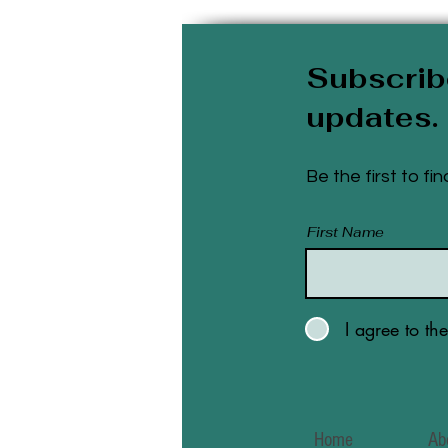
Subscrib
updates.
Be the first to f
First Name
I agree to th
Home
Ab