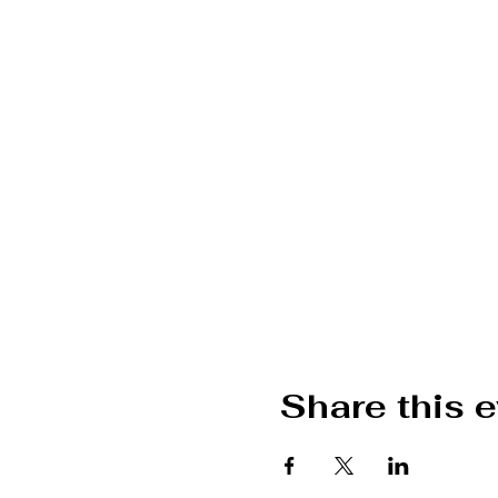
Share this 