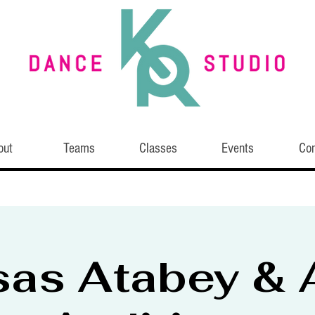
out
Teams
Classes
Events
Con
sas Atabey & A