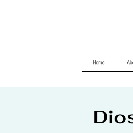
Home
Ab
Dio