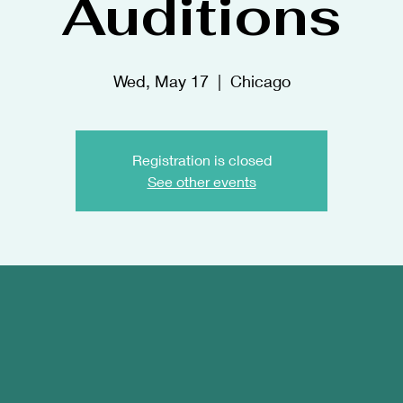
Auditions
Wed, May 17
  |  
Chicago
Registration is closed
See other events