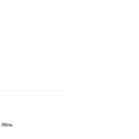
Atira. 