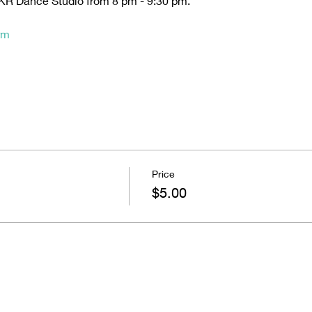
t KR Dance Studio from 8 pm - 9:30 pm. 
rm
Price
$5.00