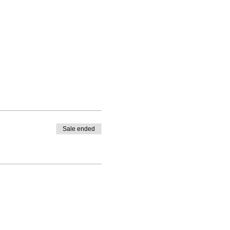
Sale ended