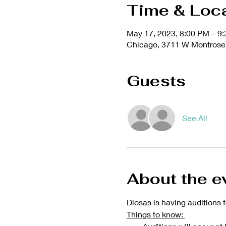
Time & Loc
May 17, 2023, 8:00 PM – 9
Chicago, 3711 W Montrose 
Guests
See All
About the e
Diosas is having auditions f
Things to know: 