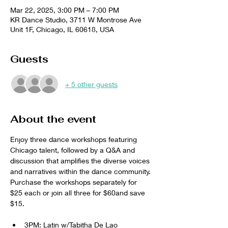
Mar 22, 2025, 3:00 PM – 7:00 PM
KR Dance Studio, 3711 W Montrose Ave
Unit 1F, Chicago, IL 60618, USA
Guests
+ 5 other guests
About the event
Enjoy three dance workshops featuring 
Chicago talent, followed by a Q&A and 
discussion that amplifies the diverse voices 
and narratives within the dance community. 
Purchase the workshops separately for 
$25 each or join all three for $60and save 
$15. 
3PM: Latin w/Tabitha De Lao