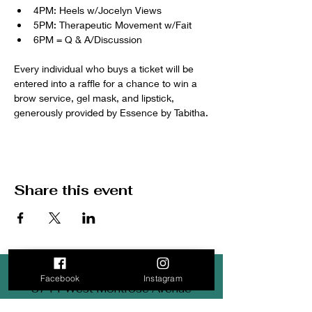
4PM: Heels w/Jocelyn Views
5PM: Therapeutic Movement w/Fait 
6PM = Q & A/Discussion
Every individual who buys a ticket will be 
entered into a raffle for a chance to win a 
brow service, gel mask, and lipstick, 
generously provided by Essence by Tabitha.
Share this event
Facebook
Instagram
3711 West Montrose Avenue
Chicago, IL 60618