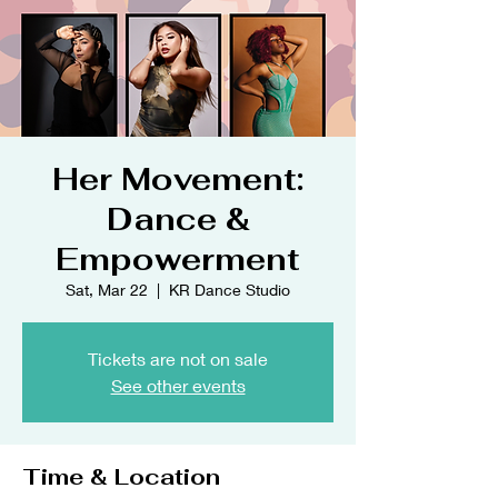
Her Movement:
Dance &
Empowerment
Sat, Mar 22
  |  
KR Dance Studio
Tickets are not on sale
See other events
Time & Location