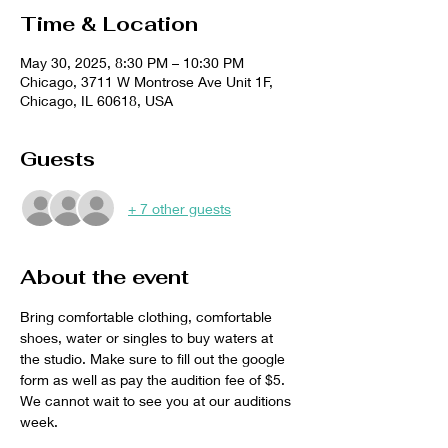
Time & Location
May 30, 2025, 8:30 PM – 10:30 PM
Chicago, 3711 W Montrose Ave Unit 1F,
Chicago, IL 60618, USA
Guests
+ 7 other guests
About the event
Bring comfortable clothing, comfortable 
shoes, water or singles to buy waters at 
the studio. Make sure to fill out the google 
form as well as pay the audition fee of $5. 
We cannot wait to see you at our auditions 
week. 