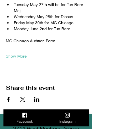
Tuesday May 27th will be for Tun Bere 
Meji
Wednesday May 28th for Diosas
Friday May 30th for MG Chicago
Monday June 2nd for Tun Bere 
MG Chicago Audition Form
Show More
Share this event
Facebook
Instagram
3711 West Montrose Avenue