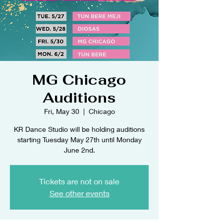
MG Chicago
Auditions
Fri, May 30
  |  
Chicago
KR Dance Studio will be holding auditions
starting Tuesday May 27th until Monday
June 2nd.
Tickets are not on sale
See other events