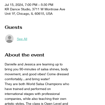
Jul 15, 2024, 7:00 PM – 8:30 PM
KR Dance Studio, 3711 W Montrose Ave
Unit 1F, Chicago, IL 60618, USA
Guests
See All
About the event
Danielle and Jessica are teaming up to 
bring you 90-minutes of salsa shines, body 
movement, and good vibes! Come dressed 
comfortably…and bring water! 
They are both World Salsa Champions who 
have trained and performed on 
international stages with professional 
companies, while also teaching their own 
artistic styles. The class is Open Level and 