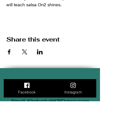
will teach salsa On2 shines.
Share this event
3711 West Montrose Avenue
Chicago, IL 60618
Facebook
Instagram
Email: Kimberly@KRDance.com
Tel: (312) 569-9834
Subscribe for Monthly
updates.