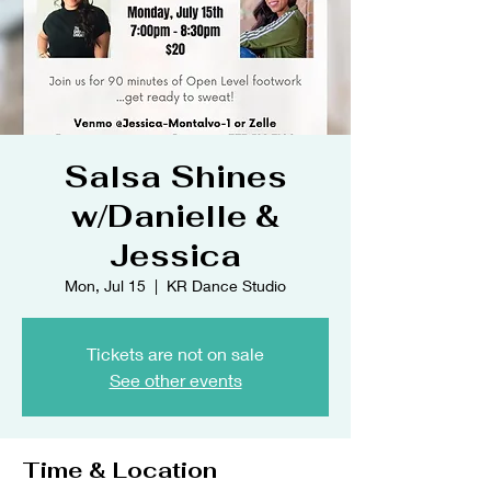
Salsa Shines
w/Danielle &
Jessica
Mon, Jul 15
  |  
KR Dance Studio
Tickets are not on sale
See other events
Time & Location