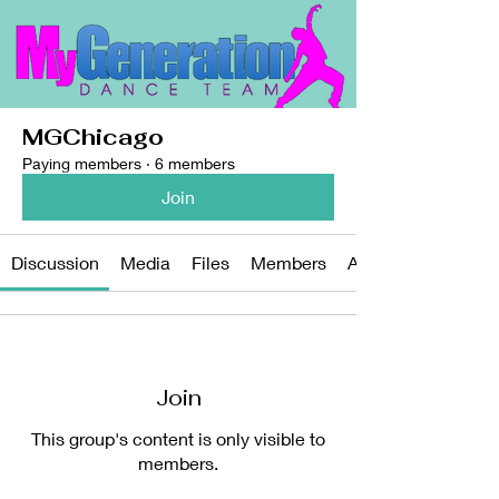
MGChicago
Paying members
·
6 members
Join
Discussion
Media
Files
Members
About
Join
This group's content is only visible to
members.