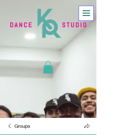
Groups