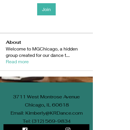
Join
About
Welcome to MGChicago, a hidden
group created for our dance t
...
Read more
3711 West Montrose Avenue
Chicago, IL 60618
Email: Kimberly@KRDance.com
Tel: (312) 569-9834