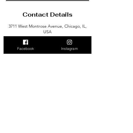
Contact Details
3711 West Montrose Avenue, Chicago, IL,
USA
Facebook
Instagram
3711 West Montrose Avenue
Chicago, IL 60618
Email: Kimberly@KRDance.com
Tel: (312) 569-9834
Subscribe for Monthly
updates.