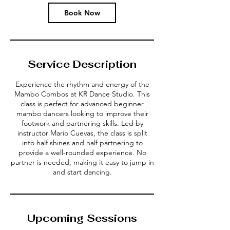
Book Now
Service Description
Experience the rhythm and energy of the
Mambo Combos at KR Dance Studio. This
class is perfect for advanced beginner
mambo dancers looking to improve their
footwork and partnering skills. Led by
instructor Mario Cuevas, the class is split
into half shines and half partnering to
provide a well-rounded experience. No
partner is needed, making it easy to jump in
and start dancing.
Upcoming Sessions