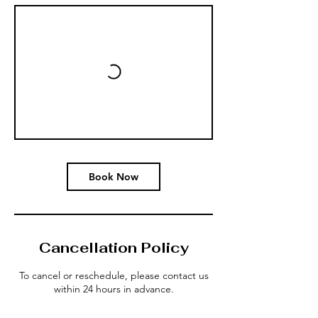
Book Now
Cancellation Policy
To cancel or reschedule, please contact us
within 24 hours in advance.