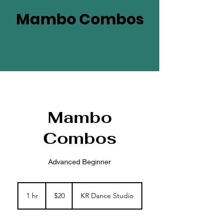
Mambo Combos
Mambo
Combos
Advanced Beginner
20
US
1 hr
1
$20
KR Dance Studio
dollars
h